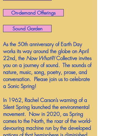
On-demand Offerings
Sound Garden
As the 50th anniversary of Earth Day
works its way around the globe on April
22nd, the
Now What?!
Collective invites
you on a journey of sound. The sounds of
nature, music, song, poetry, prose, and
conversation. Please join us to celebrate
a Sonic Spring!
In 1962, Rachel Carson’s warning of a
Silent Spring launched the environmental
movement. Now in 2020, as Spring
comes to the North, the roar of the world-
devouring machine run by the developed
nations of that hemisphere is diminished.