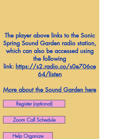
The player above links to the Sonic
Spring Sound Garden radio station,
which can also be accessed using
the following
link:
https://s2.radio.co/s0e706ce
64/listen
More about the Sound Garden here
Register (optional)
Zoom Call Schedule
Help Organize