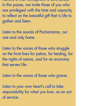
In this pause, we invite those of you who
are privileged with the time and capacity
to reflect on the beautiful gift that is Life to
gather and listen.
Listen to the sounds of Pachamama, our
one and only home.
Listen to the voices of those who struggle
on the front lines for justice, for healing, for
the rights of nature, and for an economy
that serves Life.
Listen to the voices of those who grieve.
Listen to your own heart's call to take
responsibility for what you love, as an act
of service.