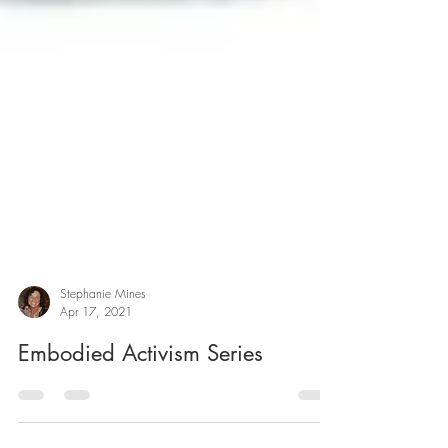
Stephanie Mines
Apr 17, 2021