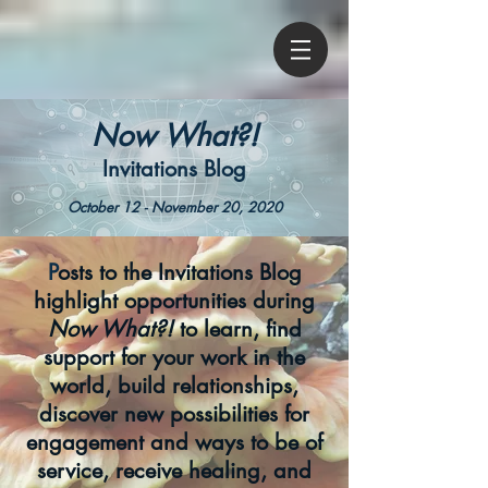
Now What?!
Invitations Blog
October 12 - November 20, 2020
P
osts to the Invitations Blog
highlight opportunities during
Now What?!
to learn, find
support for your work in the
world, build relationships,
discover new possibilities for
engagement and ways to be of
service, receive healing, and