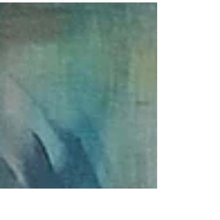
Embodied Activism Series