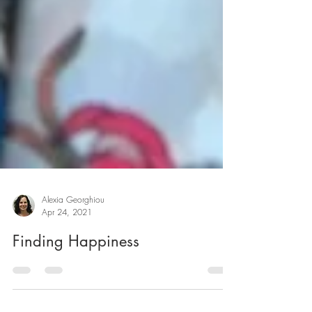
Alexia Georghiou
Apr 24, 2021
Finding Happiness