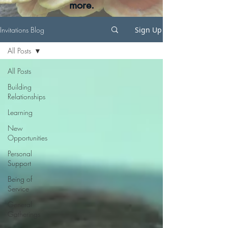
more.
Invitations Blog
Sign Up
All Posts
All Posts
Building
Relationships
Learning
New
Opportunities
Personal
Support
Being of
Service
General
Gatherings