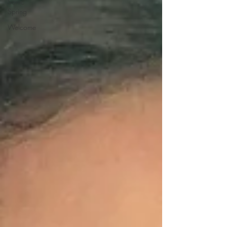
Sonic
Spring
Welcome