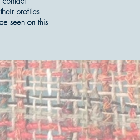
 contact
eir profiles
n be seen on
this