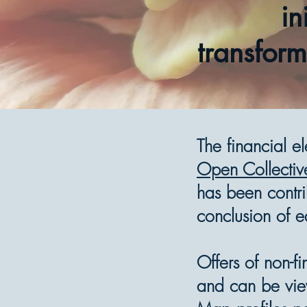
in
transform
The financial e
Open Collectiv
has been contri
conclusion of e
Offers of non-f
and can be vi