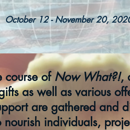
October 12
- November 20, 202
e course of
Now What?!
, 
gifts as well as various off
upport are gathered and di
o nourish individuals, proj