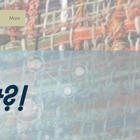
More
?!