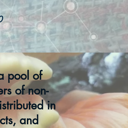
0
a pool of
ers of non-
stributed in
ects, and