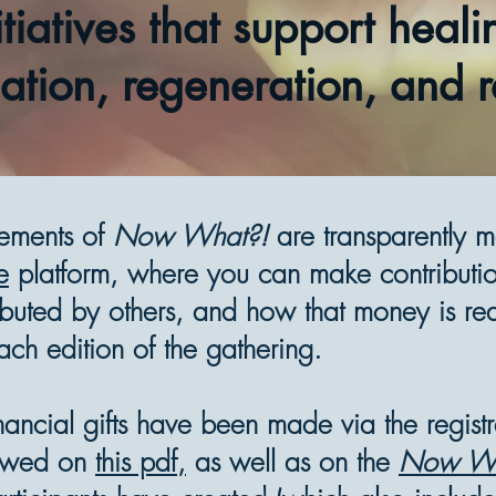
itiatives that support heali
ation, regeneration, and r
lements of
Now What?!
are transparently 
e
platform, where you can make contributi
buted by others, and how that money is redi
ach edition of the gathering.
inancial gifts have been made via the regist
ewed on
this pdf,
as well as on the
Now Wh