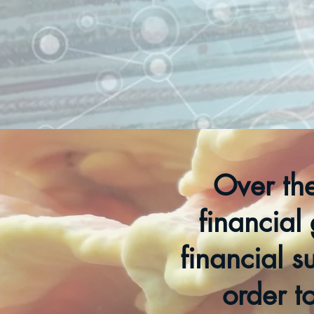
Over th
financial 
financial s
order t