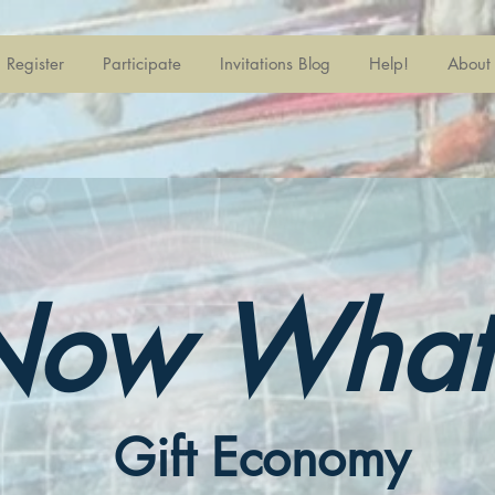
Register
Participate
Invitations Blog
Help!
About
Now What
Gift Economy