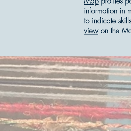
Map
profiles p
information in 
to indicate ski
view
on the M