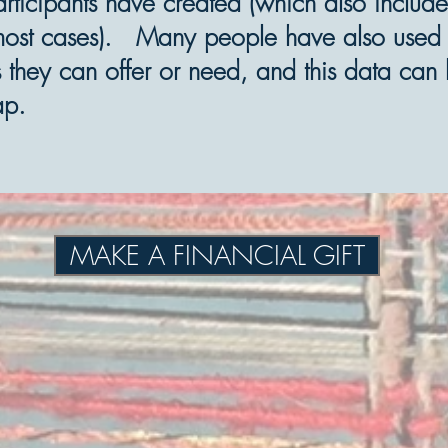
articipants have created (which also include
most cases). Many people have also used th
lls they can offer or need, and this data ca
ap.
MAKE A FINANCIAL GIFT