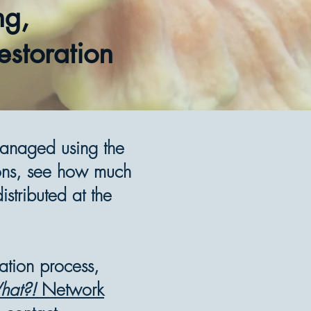
ng,
estoration
managed using the
ons, see how much
stributed at the
ration process,
at?!
Network