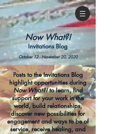
Now What?!
Invitations Blog
October 12 - November 20, 2020
P
osts to the Invitations Blog
highlight opportunities during
Now What?!
to learn, find
support for your work in the
world, build relationships,
discover new possibilities for
engagement and ways to be of
service, receive healing, and