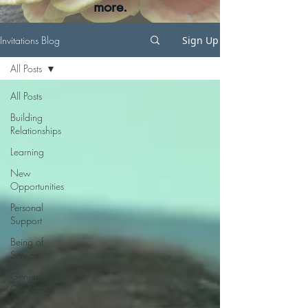
more.
Invitations Blog
Sign Up
All Posts
All Posts
Building
Relationships
Learning
New
Opportunities
Personal
Support
Being of
Service
General
Gatherings