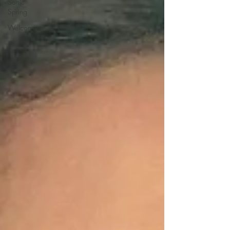
Sonic
Spring
Welcome