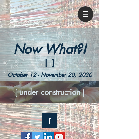
Now What?!
[ ]
October 12
- November 20, 2020
under construction
[
]