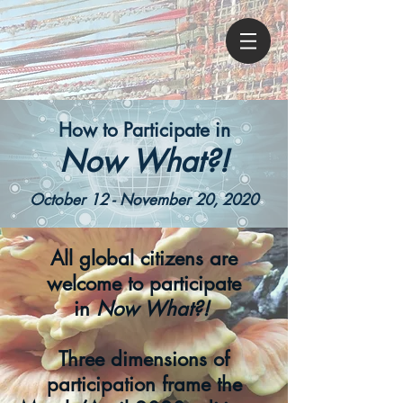
How to Participate in
Now What?!
October 12
- November 20, 2020
All global citizens are
welcome to participate
in
Now What?!
Three dimensions of
participation frame the