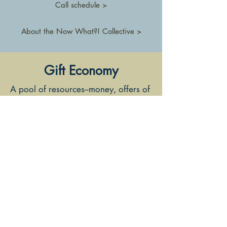
Call schedule >
About the Now What?! Collective >
Gift Economy
A pool of resources--money, offers of
services, knowledge, connections,
etc.-- is gathered and then distributed
in a variety of ways, creating
a
commons
that supports
Now
What?!
participants and work they
care about out in the world.
Members of the
Now What?!
Collective
manage the Gift Economy
and are also eligible to make
requests for financial support from
the pool of money that has been