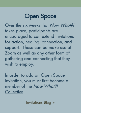
Open Space
Over the six weeks that
Now What?!
takes place, participants are
encouraged to can extend invitations
for action, healing, connection, and
support. These can be make use of
Zoom as well as any other form of
gathering and connecting that they
wish to employ.
In order to add an Open Space
invitation, you must first become a
member of the
Now What?!
Collective
.
Invitations Blog >