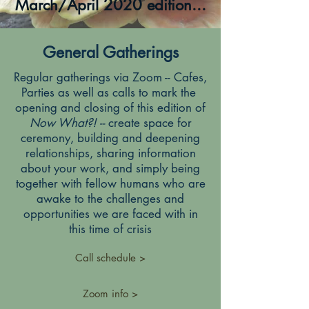
March/April 2020 edition...
General Gatherings
Regular gatherings via Zoom -- Cafes,
Parties as well as calls to mark the
opening and closing of this edition of
Now What?! --
create space for
ceremony, building and deepening
relationships, sharing information
about your work, and simply being
together with fellow humans who are
awake to the challenges and
opportunities we are faced with in
this time of crisis
Call schedule >
Zoom info >