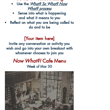
Use the
What? So What? Now
What?
process
Sense into what is happening
and what it means to you
Reflect on what you are being called to
do and to be
[Your item here]
Invite any conversation or activity you
wish and go into your own breakout with
whomever chooses to join you
Now What?!
Cafe Menu
Week of Mar 30