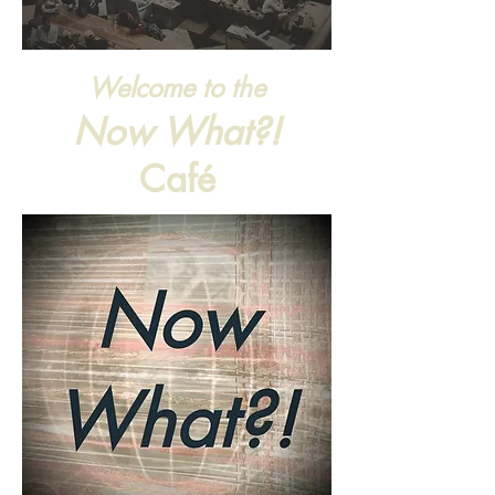
Welcome to the
Now What?!
Café