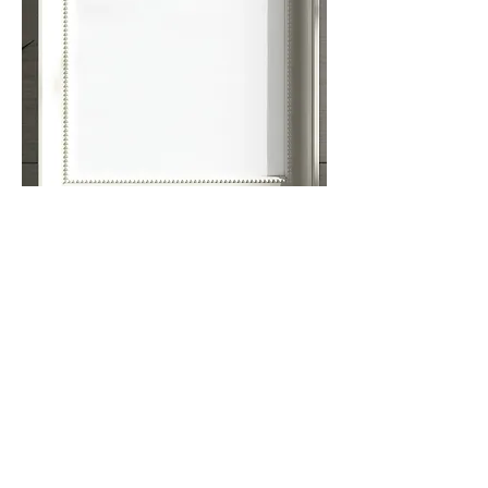
Orientation to
Now What?!
A tour of the map, calendar, website, etc.
plus
answers to your questions about how all
this "works"
Ask the
Now What?!
Oracle
Your questions answered via profiles on
the
Now What?!
network map
Cafe Co-creation