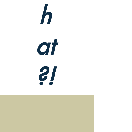
h
at
?!