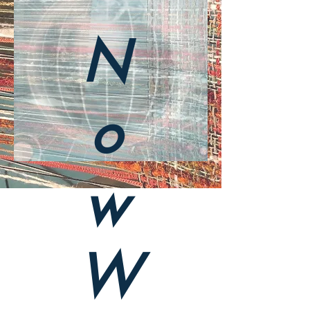
N
o
w
W