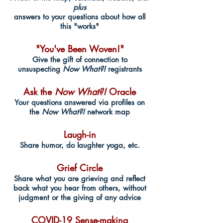
plus
answers to your questions about how all
this "works"
"You've Been Woven!"
Give the gift of connection to
unsuspecting
Now What?!
registrants
Ask the
Now What?!
Oracle
Your questions answered via profiles on
the
Now What?!
network map
Laugh-in
Share humor, do laughter yoga, etc.
Grief Circle
Share what you are grieving and reflect
back what you hear from others, without
judgment or the giving of any advice
COVID-19 Sense-making