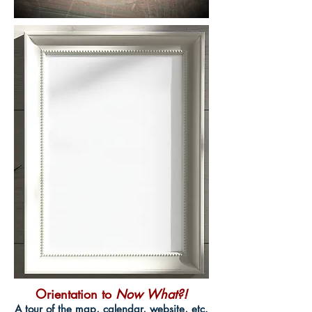
Orientation to
Now What?!
A tour of the map, calendar, website, etc.