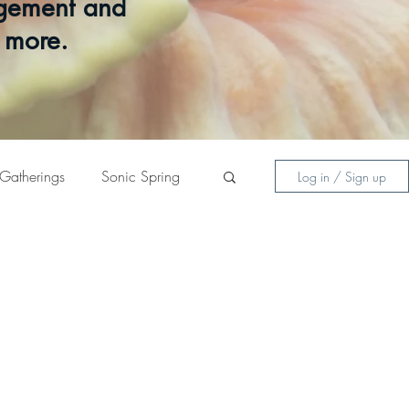
gagement and
d more.
Gatherings
Sonic Spring
Log in / Sign up