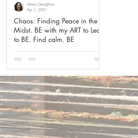
Alexia Georghiou
Apr 1, 2021
Chaos: Finding Peace in the
Midst. BE with my ART to Learn
to BE. Find calm. BE