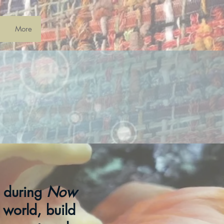
More
s during
Now
 world, build