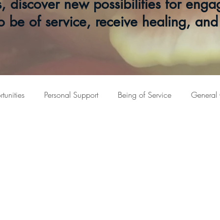
s, discover new possibilities for en
o be of service, receive healing, an
unities
Personal Support
Being of Service
General 