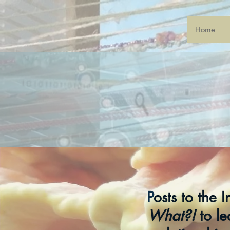
Home
P
osts to the 
What?!
to le