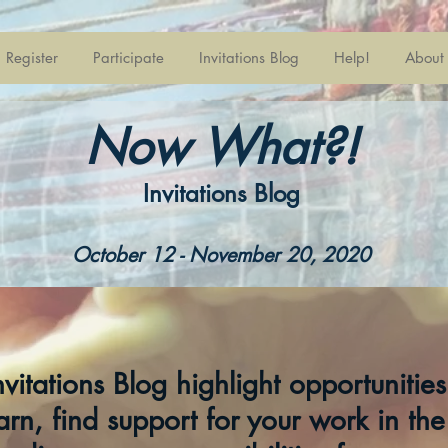
Register
Participate
Invitations Blog
Help!
About
Now What?!
Invitations Blog
October 12 - November 20, 2020
Invitations Blog highlight opportunitie
arn, find support for your work in the