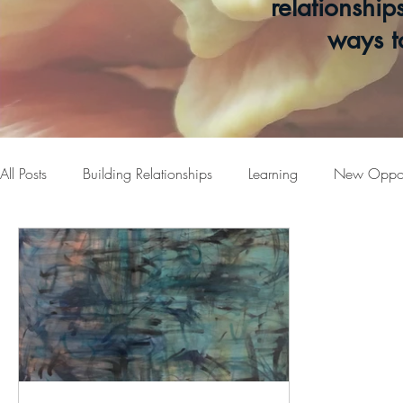
relationship
ways t
All Posts
Building Relationships
Learning
New Opport
Welcome