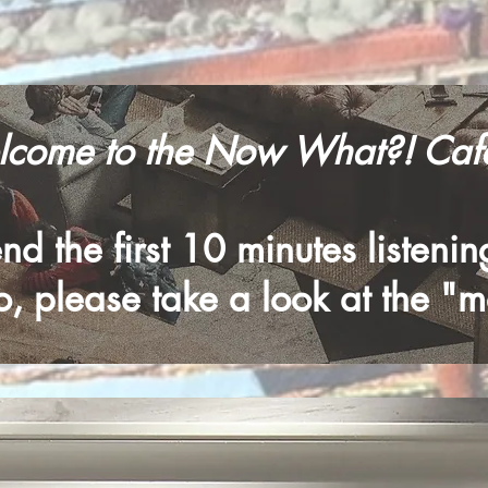
come to the Now What?! Cafe
d the first 10 minutes listeni
, please take a look at the "