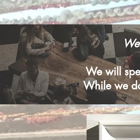
Wel
We will spen
While we do