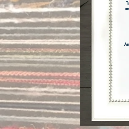
T
an
An