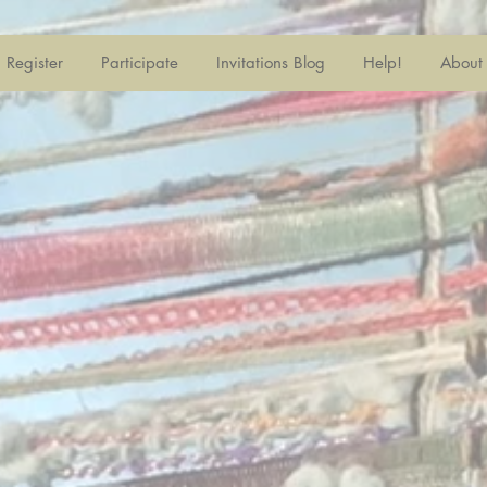
Register
Participate
Invitations Blog
Help!
About