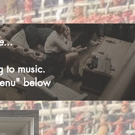
...
ng to music.
menu" below