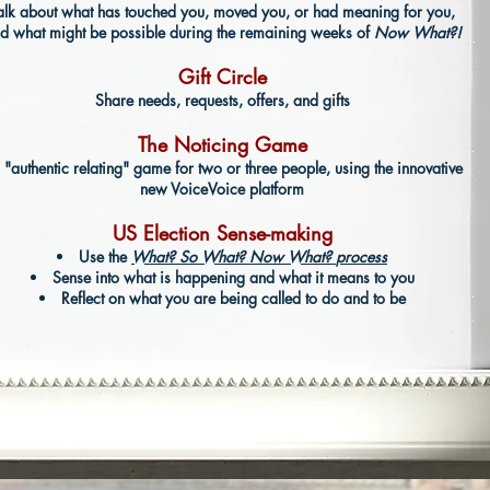
alk about
what has touched you, moved you, or had meaning for you,
d what might be possible during the remaining weeks of
Now What?!
Gift Circle
Share
​ needs, requests, offers, and gifts
The Noticing Game
 "authentic relating" game
​ for two or three people, using the innovative
new VoiceVoice platform
US Election Sense-making
Use the
What? So What? Now What?
process
Sense into what is happening and what it means to you
Reflect on what you are being called to do and to be