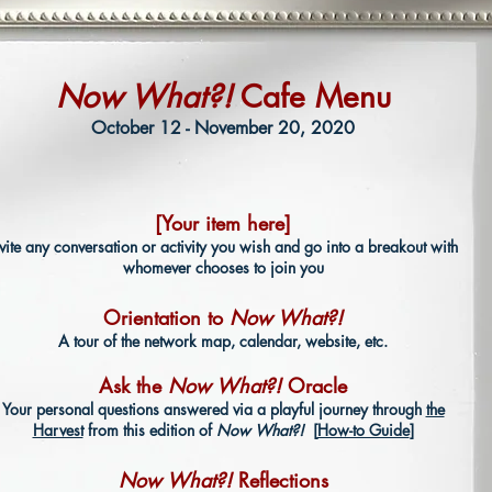
Now What?!
Cafe Menu
October 12 - November 20, 2020
[Your item here]
nvite any conversation or activity you wish and go into a breakout with
whomever chooses to join you
Orientation to
Now What?!
A tour of the network map, calendar, website, etc.
Ask the
Now What?!
Oracle
Your personal questions answered via a playful journey through
the
Harvest
from this edition of
Now What?!
[
How-to Guide
]
Now What?!
Reflections