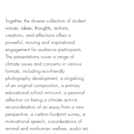
Together, the diverse collection of student 
voices, ideas, thoughts, actions,
creations, and reflections offers a 
powerful, moving and inspirational 
engagement for audience participants. 
The presentations cover a range of 
climate issues and concerns in various 
formats, including eco-friendly 
photography development, a singalong 
of an original composition, a primary 
educational school mini-unit, a personal 
reflection on being a climate activist, 
reconsideration of an essay from a new 
perspective, a carbon footprint survey, a 
motivational speech, considerations of 
animal and nonhuman welfare, audio art, 