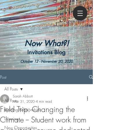
Now What?!
Invitations Blog
October 12 - November 20, 2020
Post
All Posts
Sarah Abbott
All Posts
Mar 31, 2020
4 min read
Field Trip: Changing the
Building Relationships
Climate -- Student work from
Learning
New Opportunities