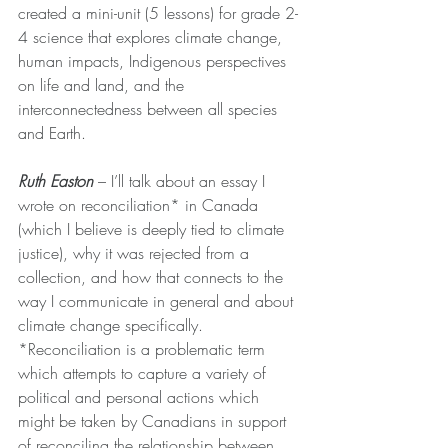
created a mini-unit (5 lessons) for grade 2-
4 science that explores climate change, 
human impacts, Indigenous perspectives 
on life and land, and the 
interconnectedness between all species 
and Earth.
Ruth Easton
 – 
I’ll talk about an essay I 
wrote on reconciliation* in Canada 
(which I believe is deeply tied to climate 
justice), why it was rejected from a 
collection, and how that connects to the 
way I communicate in general and about 
climate change specifically. 
*Reconciliation is a problematic term 
which attempts to capture a variety of 
political and personal actions which 
might be taken by Canadians in support 
of reconciling the relationship between 