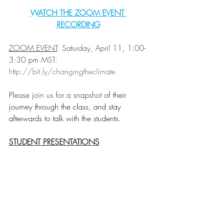
WATCH THE ZOOM EVENT 
RECORDING
ZOOM EVENT
: Saturday, April 11,
 1:00-
3:30 pm MST
: 
http://bit.ly/changingtheclimate
Please join us for a snapshot 
of their 
journey through the class, and stay 
afterwards to talk with the students.
STUDENT PRESENTATIONS