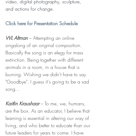
video, digital photography, sculpture, 
and actions for change.
Click here for Presentation Schedule
WL Altman
 – Attempting an online 
singalong of an original composition. 
Basically the song is an elegy for mass 
extinction. Being together with different 
animals in a room, in a house that is 
burning. Wishing we didn't have to say 
"Goodbye". I guess it's going to be a sad 
song...
Kaitlin Kraushaar
 – To me, we, humans, 
are the box. As an educator, I believe that 
learning is essential in altering our way of 
living, and who better to educate than our 
future leaders for years to come. I have 