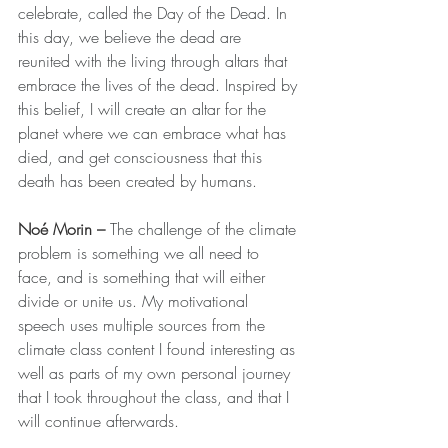
celebrate, called the Day of the Dead. In 
this day, we believe the dead are 
reunited with the living through altars that 
embrace the lives of the dead. Inspired by 
this belief, I will create an altar for the 
planet where we can embrace what has 
died, and get consciousness that this 
death has been created by humans.
Noé Morin – 
The challenge of the climate 
problem is something we all need to 
face, and is something that will either 
divide or unite us. My motivational 
speech uses multiple sources from the 
climate class content I found interesting as 
well as parts of my own personal journey 
that I took throughout the class, and that I 
will continue afterwards.