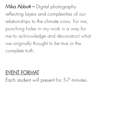
Mika Abbott – 
Digital photography 
reflecting layers and complexities of our 
relationships to the climate crisis. 
For me, 
punching holes in my work is a way for 
me to acknowledge and deconstruct what 
we originally thought to be true or the 
complete truth.
EVENT FORMAT
Each student will present for 5-7 minutes. 
After all the presentations (about 90 
minutes), audience participants can move 
between breakout rooms to visit the 
students for more discussion on their 
topics. Follow the link above to watch the 
recorded event.