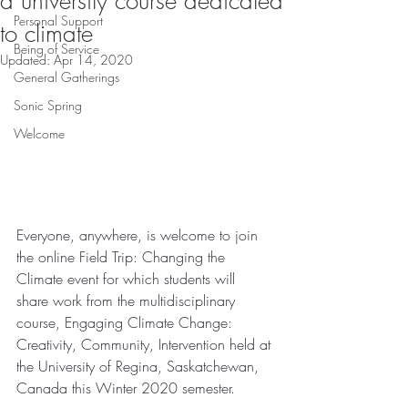
a university course dedicated
Personal Support
to climate
Being of Service
Updated:
Apr 14, 2020
General Gatherings
Sonic Spring
Welcome
Everyone, anywhere, is welcome to join 
the online Field Trip: Changing the 
Climate event for which students will 
share work from the multidisciplinary 
course, Engaging Climate Change: 
Creativity, Community, Intervention held at 
the University of Regina, Saskatchewan, 
Canada this Winter 2020 semester. 