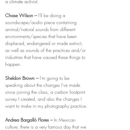
a climate activist. 
Chase Wilson 
– 
I'll
be doing a 
soundscape/audio piece containing 
animal/natural sounds from different 
environments/species that have been 
displaced, endangered or made extinct, 
as well as sounds of the practices and/or 
industries that have caused these things to 
happen.
Sheldon Brown 
–
I'm going to be 
speaking about the changes I've made 
since joining the class, a carbon footprint 
survey I created, and also the changes I 
want to make in my photography practice.
Andrea Bargalló Flores 
– 
In Mexican 
culture, there is a very famous day that we 