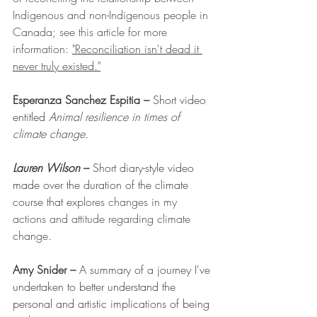
Indigenous and non-Indigenous people in 
Canada; see this article for more 
information: 
"Reconciliation isn't dead it 
never truly existed."
Esperanza Sanchez Espitia – 
Short video 
entitled 
Animal resilience in times of 
climate change.
Lauren Wilson 
– 
Short diary-style video 
made over the duration of the climate 
course that ex
plores changes in my 
actions and attitude regarding climate 
change.
Amy Snider 
– 
A
 summary of a journey I've 
undertaken to better understand the 
personal and artistic implications of being 