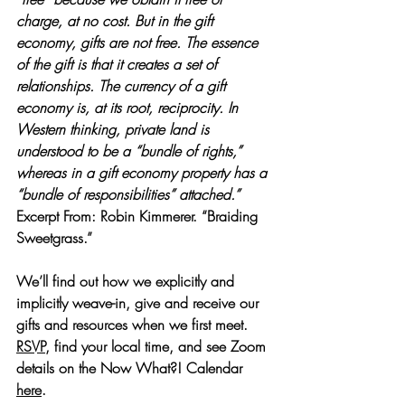
charge, at no cost. But in the gift 
economy, gifts are not free. The essence 
of the gift is that it creates a set of 
relationships. The currency of a gift 
economy is, at its root, reciprocity. In 
Western thinking, private land is 
understood to be a “bundle of rights,” 
whereas in a gift economy property has a 
“bundle of responsibilities” attached.”
Excerpt From: Robin Kimmerer. “Braiding 
Sweetgrass.” 
We’ll find out how we explicitly and 
implicitly weave-in, give and receive our 
gifts and resources when we first meet.
RSVP
, find your local time, and see Zoom 
details on the Now What?! Calendar 
here
.