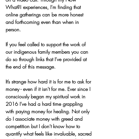
What?! experiences, I’m finding that 
online gatherings can be more honest 
and forthcoming even than when in 
person. 
If you feel called to support the work of 
our indigenous family members you can 
do so through links that I’ve provided at 
the end of this message. 
It’s strange how hard it is for me to ask for 
money - even if it isn’t for me. Ever since I 
consciously began my spiritual work in 
2016 I’ve had a hard time grappling 
with paying money for healing. Not only 
do I associate money with greed and 
competition but I don’t know how to 
quantify what feels like invaluable, sacred 