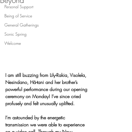
Beyond
Personal Support
Being of Service
General Gatherings
Sonic Spring
Welcome
I am still buzzing from Lily-Rakia, Visolela, 
Nesindano, Hâ-tani and her brother’s 
powerful performance during our opening 
ceremony on Monday! I’ve since cried 
profusely and felt unusually uplifted.
I’m astounded by the energetic 
transmission we were able to experience 
on a video call. Through my Now 