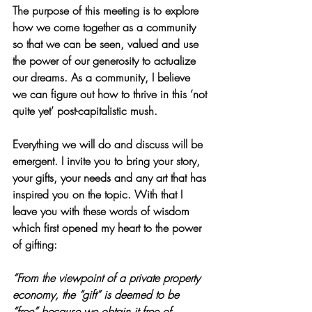
The purpose of this meeting is to explore 
how we come together as a community 
so that we can be seen, valued and use 
the power of our generosity to actualize 
our dreams. As a community, I believe 
we can figure out how to thrive in this ‘not 
quite yet’ post-capitalistic mush.
Everything we will do and discuss will be 
emergent. I invite you to bring your story, 
your gifts, your needs and any art that has 
inspired you on the topic. With that I 
leave you with these words of wisdom 
which first opened my heart to the power 
of gifting:
“From the viewpoint of a private property 
economy, the “gift” is deemed to be 
“free” because we obtain it free of 