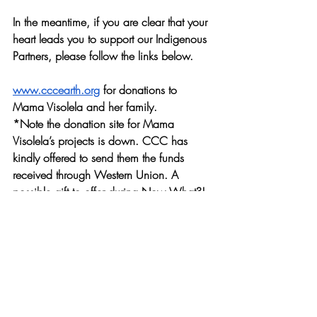
In the meantime, if you are clear that your 
heart leads you to support our Indigenous 
Partners, please follow the links below.
www.cccearth.org
 for donations to 
Mama Visolela and her family. 
*Note the donation site for Mama 
Visolela’s projects is down. CCC has 
kindly offered to send them the funds 
received through Western Union. A 
possible gift to offer during Now What?! 
could be to help improve the online 
presence and donation pathways for 
Dolam Children Home and Okandjira 
Gardens.
As for Lily-Rakia Chandler:
Building Bridges at The Great Falls