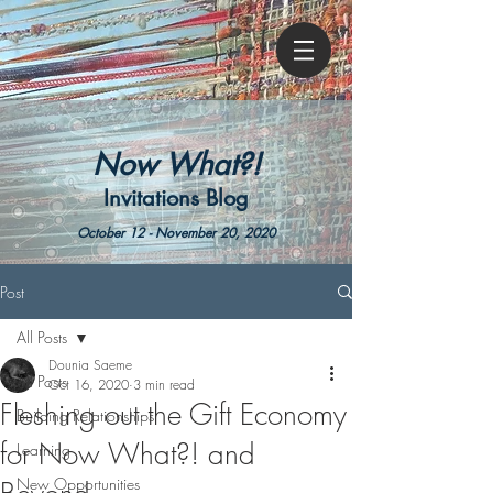
Now What?!
Invitations Blog
October 12 - November 20, 2020
Post
All Posts
Dounia Saeme
All Posts
Oct 16, 2020
3 min read
Fleshing out the Gift Economy
Building Relationships
for Now What?! and
Learning
New Opportunities