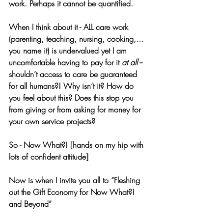
work. Perhaps it cannot be quantified. 
When I think about it - ALL care work 
(parenting, teaching, nursing, cooking,… 
you name it) is undervalued yet I am 
uncomfortable having to pay for it 
at all
 -- 
shouldn’t access to care be guaranteed 
for all humans?! Why isn’t it? How do 
you feel about this? Does this stop you 
from giving or from asking for money for 
your own service projects?
So - Now What?! [hands on my hip with 
lots of confident attitude]
Now is when I invite you all to “Fleshing 
out the Gift Economy for Now What?! 
and Beyond”