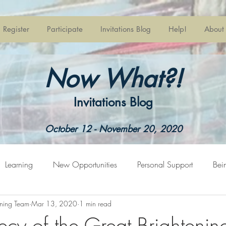
Register
Participate
Invitations Blog
Help!
About
Now What?!
Invitations Blog
October 12 - November 20, 2020
Learning
New Opportunities
Personal Support
Bei
ning Team
Mar 13, 2020
1 min read
pring
Welcome
ecy of the Great Brightenin