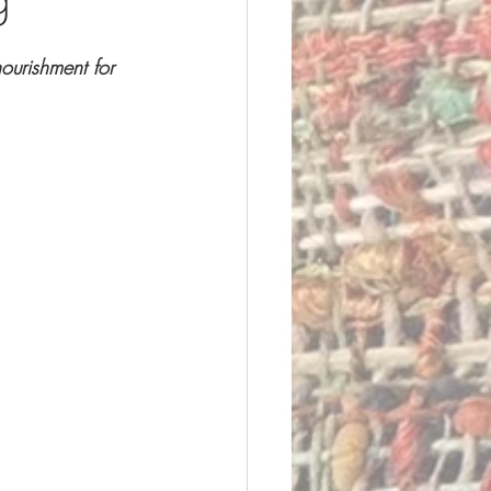
ourishment for 