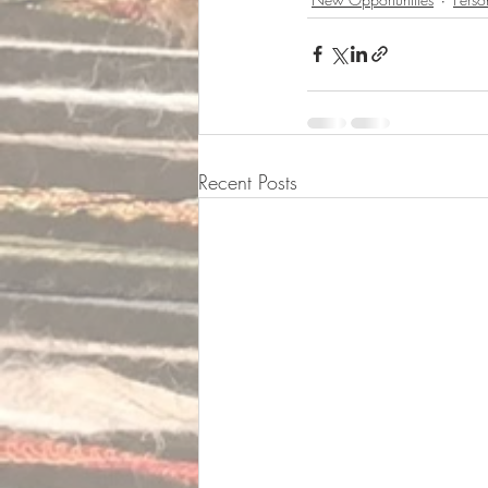
Recent Posts