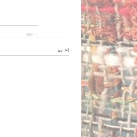
See All