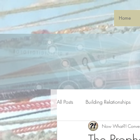
Home
All Posts
Building Relationships
Now What?! Conve
General Gatherings
Sonic S
The Proph