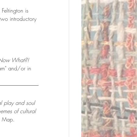
Feltington is 
 two introductory 
Now What?! 
eam" and/or in 
al play and soul 
emes of cultural 
k Map.