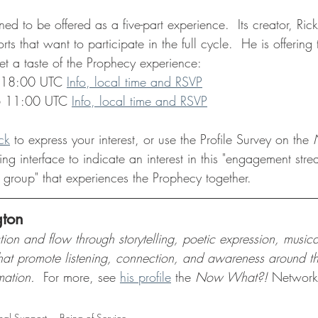
d to be offered as a five-part experience.  Its creator, Rick 
ts that want to participate in the full cycle.  He is offering
et a taste of the Prophecy experience: 
 18:00 UTC 
Info, local time and RSVP
6 11:00 UTC 
Info, local time and RSVP
ck
 to express your interest, or use the Profile Survey on the 
ng interface to indicate an interest in this "engagement str
 group" that experiences the Prophecy together.
gton
ction and flow through storytelling, poetic expression, music
that promote listening, connection, and awareness around th
mation.  
For more, see 
his profile
 the 
Now What?!
 Networ
nal Support
Being of Service