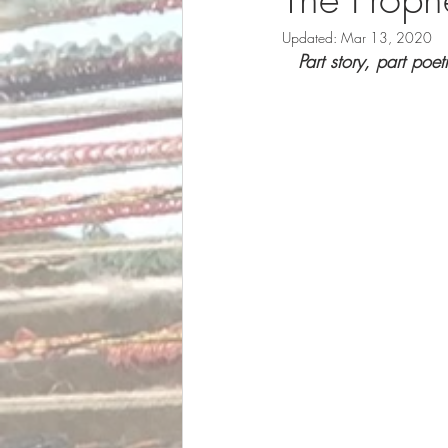
Updated:
Mar 13, 2020
Part story, part poe