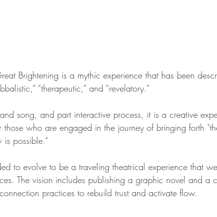
reat Brightening is a mythic experience that has been desc
balistic,” “therapeutic,” and “revelatory.”
 and song, and part interactive process, it is a creative expe
 those who are engaged in the journey of bringing forth "th
 is possible.”
ed to evolve to be a traveling theatrical experience that w
ces. The vision includes publishing a graphic novel and 
connection practices to rebuild trust and activate flow.