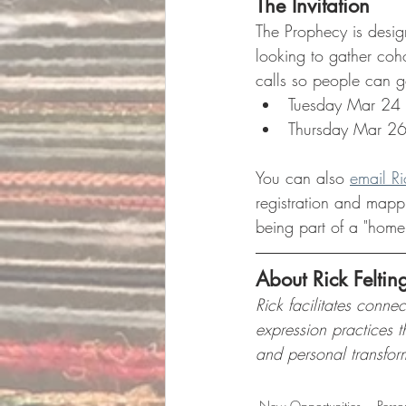
The Invitation
The Prophecy is designe
looking to gather cohor
calls so people can g
Tuesday Mar 24
Thursday Mar 2
You can also 
email Ri
registration and mappi
being part of a "home
About Rick Feltin
Rick facilitates conne
expression practices 
and personal transfor
New Opportunities
Perso