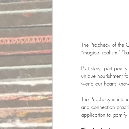
The Prophecy of the G
“magical realism,” “kab
Part story, part poetry
unique nourishment for
world our hearts know
The Prophecy is intend
and connection practi
application to gamify 