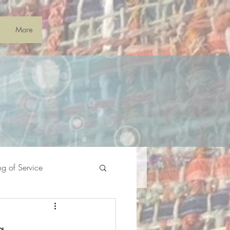
More
ng of Service
g