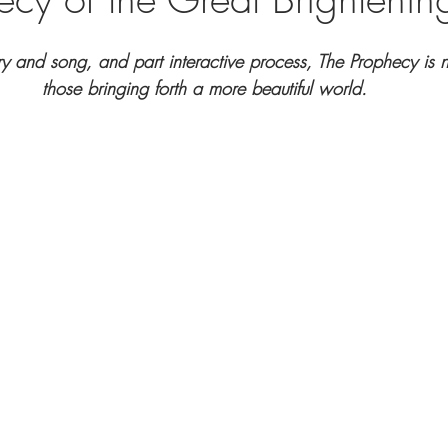
try and song, and part interactive process, The Prophecy is n
those bringing forth a more beautiful world.