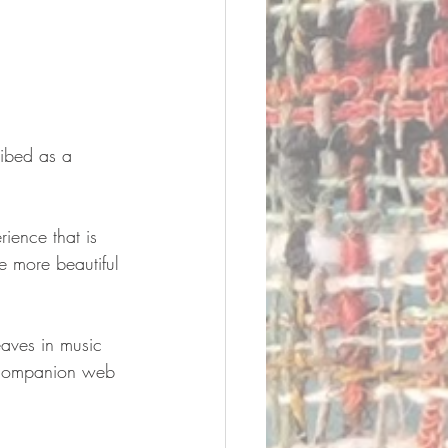
ribed as a 
rience that is 
e more beautiful 
eaves in music 
a companion web 