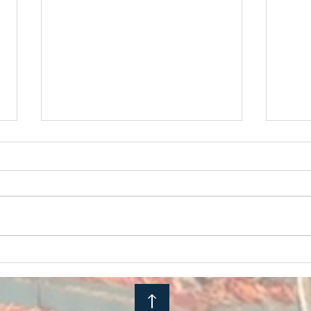
Embodied Activism Series
Chaos
Midst
to BE