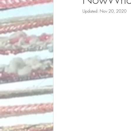
Updated:
Nov 20, 2020