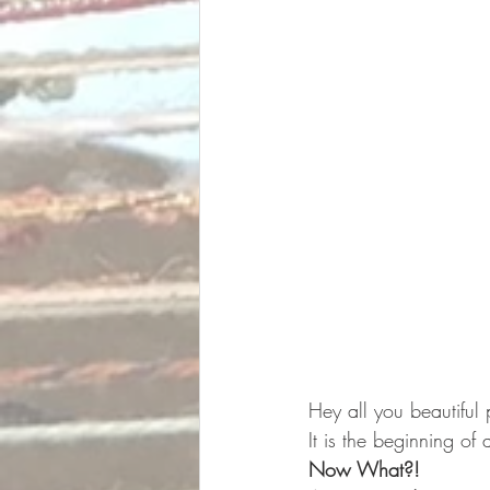
Hey all you beautiful
It is the beginning of 
Now What?!