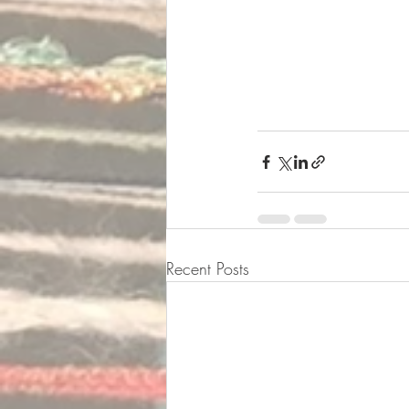
Recent Posts