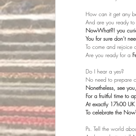
How can it get any bet
And are you ready to 
NowWhat?! you curio
You for sure don’t ne
To come and rejoice 
Are you ready for a 
F
Do I hear a yes?
No need to prepare or
Nonetheless, see you
For a fruitful time to
At exactly 17h00 UK 
To celebrate the No
Ps. Tell the world abou