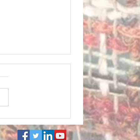
: Finding Peace in the
. BE with my ART to Learn
. Find calm. BE