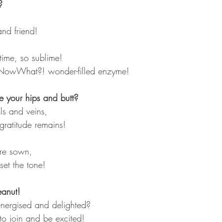
?
d friend! 
time, so sublime!
NowWhat?! wonder-filled enzyme!
 your hips and butt?
ells and veins,
gratitude remains!
re sown,
set the tone!
eanut!
energised and delighted?
 to join and be excited!