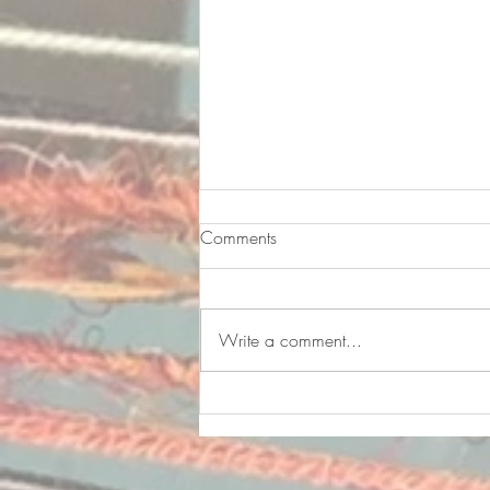
Comments
Write a comment...
Finding Happiness