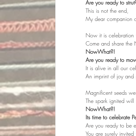
Are you ready to strut
This is not the end,
My dear companion an
Now it is celebration 
Come and share the 
NowWhat?! 
Are you ready to move
It is alive in all our c
An imprint of joy and 
Magnificent seeds we
The spark ignited will 
NowWhat?!
Its time to celebrate P
Are you ready to be 
You are surely invited