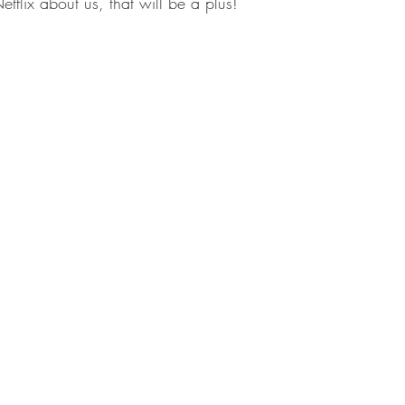
etflix about us, that will be a plus!