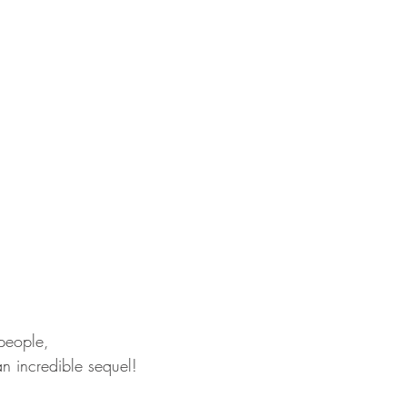
 people,
an incredible sequel! 