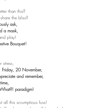
ter than this?
share the bliss?
usly ask,
ed a mask,
and play!
estive Bouquet
?
 stress,
, Friday, 20 November,
 appreciate and remember,
time,
wWhat?! paradigm!
t all this scrumptious fuss!