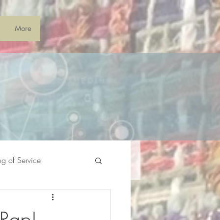
More
ng of Service
 Rap!