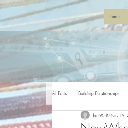
Home
All Posts
Building Relationships
han9040
Nov 19,
General Gatherings
Sonic S
NowWhat?!