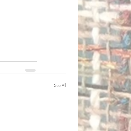
See All