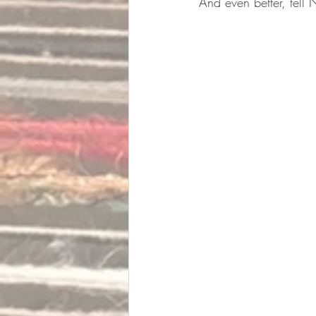
And even better, tell N