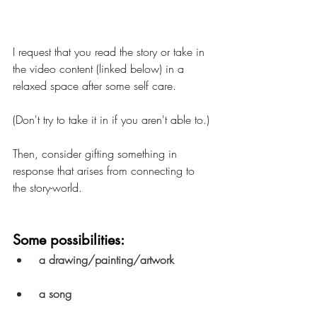
I request that you read the story or take in 
the video content (linked below) in a  
relaxed space after some self care.  
(Don't try to take it in if you aren't able to.) 
Then, consider gifting something in 
response that arises from connecting to 
the story-world.
Some possibilities:
a drawing/painting/artwork
a song