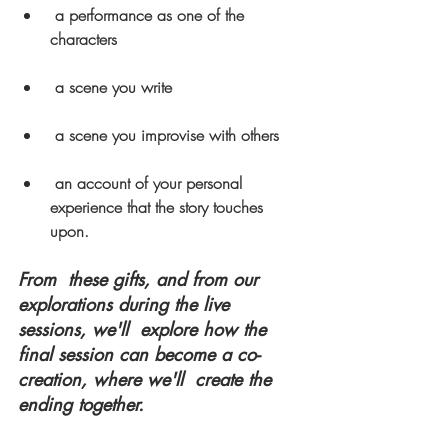
a performance as one of the 
characters
a scene you write
a scene you improvise with others
an account of your personal 
experience that the story touches 
upon.
From  these gifts, and from our 
explorations during the live 
sessions, we'll  explore how the 
final session can become a co-
creation, where we'll  create the 
ending together.