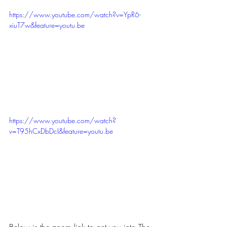
https://www.youtube.com/watch?v=YpR6-
xiuT7w&feature=youtu.be
https://www.youtube.com/watch?
v=T95hCxDbDcI&feature=youtu.be
Below is the zoom link to get you into The 