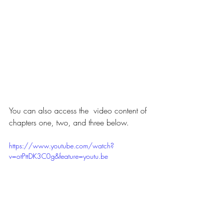
You can also access the  video content of 
chapters one, two, and three below.
https://www.youtube.com/watch?
v=otPttDK3C0g&feature=youtu.be