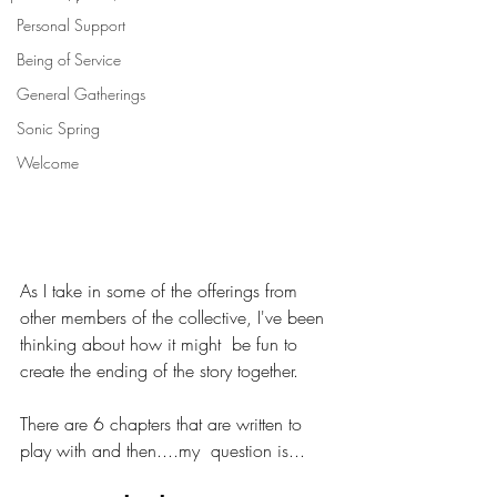
Personal Support
Being of Service
General Gatherings
Sonic Spring
Welcome
As I take in some of the offerings from  
other members of the collective, I've been 
thinking about how it might  be fun to 
create the ending of the story together. 
There are 6 chapters that are written to 
play with and then....my  question is...