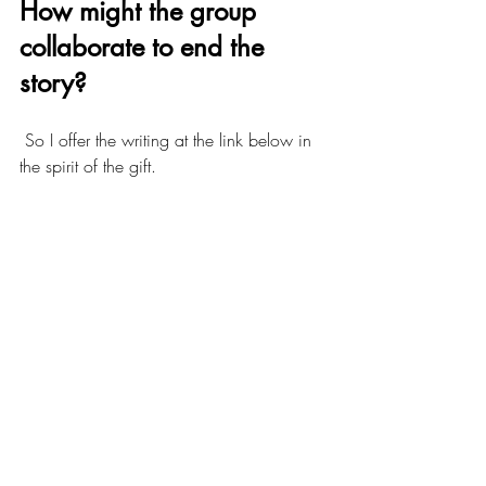
How might the group 
collaborate to end the 
story?
 So I offer the writing at the link below in 
the spirit of the gift. 